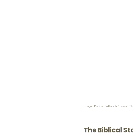
Image: Pool of Bethesda Source: Th
The Biblical St