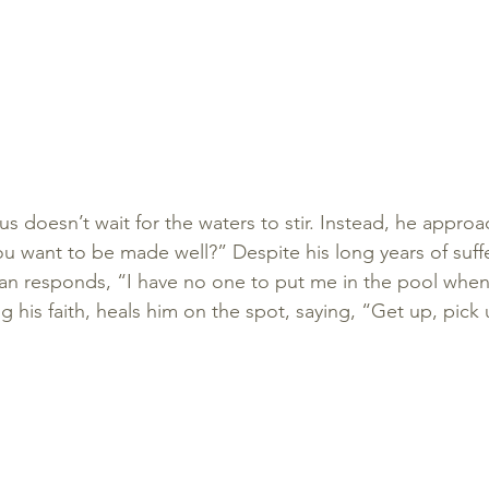
esus doesn’t wait for the waters to stir. Instead, he appr
u want to be made well?” Despite his long years of suff
n responds, “I have no one to put me in the pool when 
ng his faith, heals him on the spot, saying, “Get up, pick