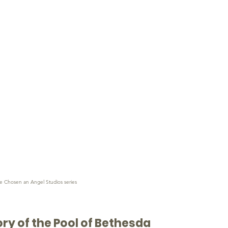
e Chosen an Angel Studios series
ory of the Pool of Bethesda