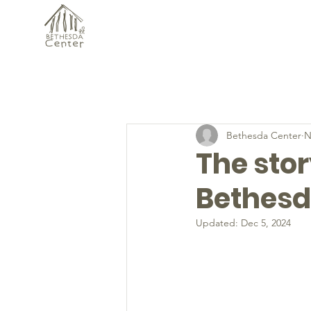
Bethesda Center
N
The sto
Bethesd
Updated:
Dec 5, 2024