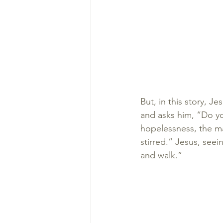
But, in this story, J
and asks him, “Do yo
hopelessness, the ma
stirred.” Jesus, seei
and walk.”