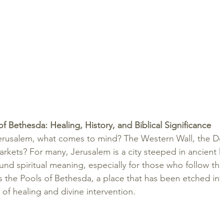
f Bethesda: Healing, History, and Biblical Significance
erusalem, what comes to mind? The Western Wall, the D
rkets? For many, Jerusalem is a city steeped in ancient hi
und spiritual meaning, especially for those who follow th
is the Pools of Bethesda, a place that has been etched int
 of healing and divine intervention.