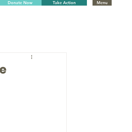
Donate Now
Take Action
Menu
he