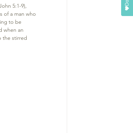
ohn 5:1-9), 
ls of a man who 
ing to be 
d when an 
 the stirred 