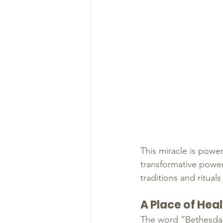
This miracle is power
transformative power 
traditions and rituals
A Place of Hea
The word “Bethesda” 