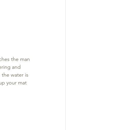
oaches the man 
ering and 
the water is 
 up your mat 