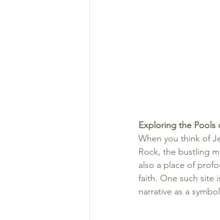
Exploring the Pools o
When you think of J
Rock, the bustling ma
also a place of profo
faith. One such site 
narrative as a symbol