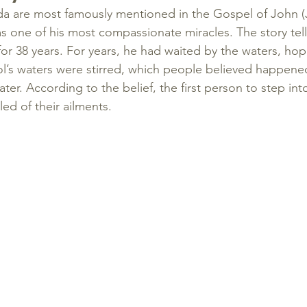
a are most famously mentioned in the Gospel of John (J
 one of his most compassionate miracles. The story tel
or 38 years. For years, he had waited by the waters, hop
l’s waters were stirred, which people believed happene
er. According to the belief, the first person to step into
ed of their ailments.