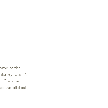
ome of the 
story, but it’s 
e Christian 
o the biblical 