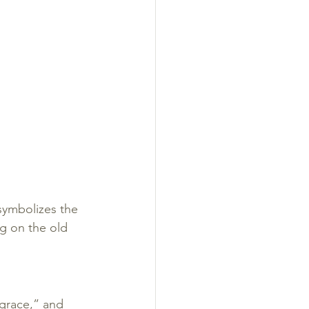
 symbolizes the 
ng on the old 
grace,” and 