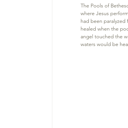
The Pools of Bethesd
where Jesus performs
had been paralyzed f
healed when the poo
angel touched the wat
waters would be heal