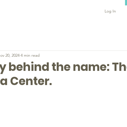
Log In
ov 20, 2024
4 min read
ry behind the name: T
a Center.