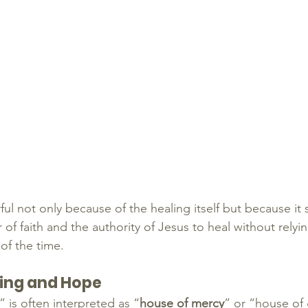
ful not only because of the healing itself but because it
of faith and the authority of Jesus to heal without relyi
 of the time.
ling and Hope
is often interpreted as “
house of mercy
” or “house of 